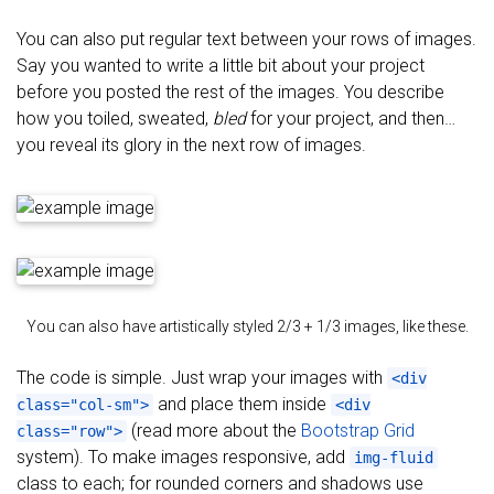
You can also put regular text between your rows of images.
Say you wanted to write a little bit about your project
before you posted the rest of the images. You describe
how you toiled, sweated,
bled
for your project, and then…
you reveal its glory in the next row of images.
You can also have artistically styled 2/3 + 1/3 images, like these.
The code is simple. Just wrap your images with
<div
and place them inside
class="col-sm">
<div
(read more about the
Bootstrap Grid
class="row">
system). To make images responsive, add
img-fluid
class to each; for rounded corners and shadows use