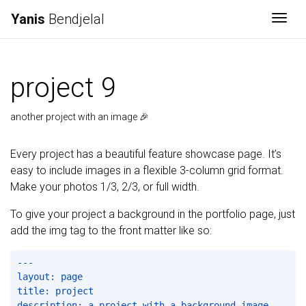
Yanis
Bendjelal
Togg
project 9
another project with an image 🎉
Every project has a beautiful feature showcase page. It’s
easy to include images in a flexible 3-column grid format.
Make your photos 1/3, 2/3, or full width.
To give your project a background in the portfolio page, just
add the img tag to the front matter like so:
---

layout: page

title: project

description: a project with a background image
