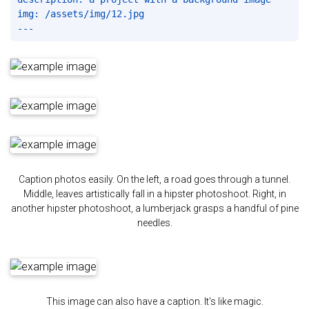
img: /assets/img/12.jpg

Caption photos easily. On the left, a road goes through a tunnel.
Middle, leaves artistically fall in a hipster photoshoot. Right, in
another hipster photoshoot, a lumberjack grasps a handful of pine
needles.
This image can also have a caption. It's like magic.